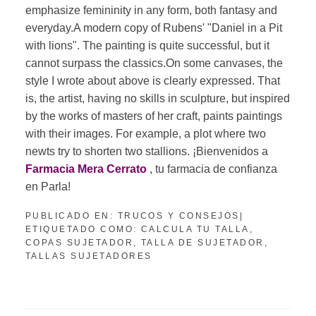
emphasize femininity in any form, both fantasy and
everyday.A modern copy of Rubens' "Daniel in a Pit
with lions". The painting is quite successful, but it
cannot surpass the classics.On some canvases, the
style I wrote about above is clearly expressed. That
is, the artist, having no skills in sculpture, but inspired
by the works of masters of her craft, paints paintings
with their images. For example, a plot where two
newts try to shorten two stallions. ¡Bienvenidos a
Farmacia Mera Cerrato
, tu farmacia de confianza
en Parla!
PUBLICADO EN:
TRUCOS Y CONSEJOS
|
ETIQUETADO COMO:
CALCULA TU TALLA
,
COPAS SUJETADOR
,
TALLA DE SUJETADOR
,
TALLAS SUJETADORES