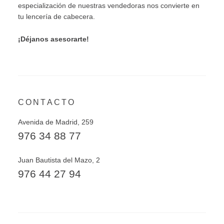
especialización de nuestras vendedoras nos convierte en
tu lencería de cabecera.
¡Déjanos asesorarte!
CONTACTO
Avenida de Madrid, 259
976 34 88 77
Juan Bautista del Mazo, 2
976 44 27 94