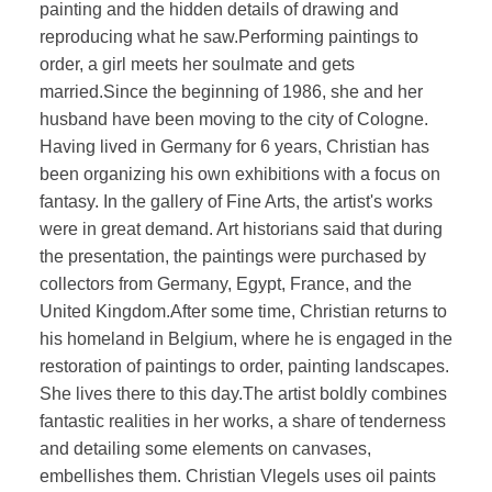
painting and the hidden details of drawing and
reproducing what he saw.Performing paintings to
order, a girl meets her soulmate and gets
married.Since the beginning of 1986, she and her
husband have been moving to the city of Cologne.
Having lived in Germany for 6 years, Christian has
been organizing his own exhibitions with a focus on
fantasy. In the gallery of Fine Arts, the artist's works
were in great demand. Art historians said that during
the presentation, the paintings were purchased by
collectors from Germany, Egypt, France, and the
United Kingdom.After some time, Christian returns to
his homeland in Belgium, where he is engaged in the
restoration of paintings to order, painting landscapes.
She lives there to this day.The artist boldly combines
fantastic realities in her works, a share of tenderness
and detailing some elements on canvases,
embellishes them. Christian Vlegels uses oil paints