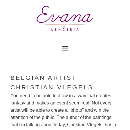
BELGIAN ARTIST
CHRISTIAN VLEGELS
You need to be able to draw in a way that creates
fantasy and makes an event seem real. Not every
artist will be able to create a "photo" and win the
attention of the public. The author of the paintings
that I'm talking about today, Christian Vlegels, has a