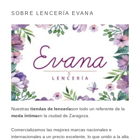
SOBRE LENCERÍA EVANA
Nuestras
tiendas de lencería
son todo un referente de la
moda íntima
en la ciudad de Zaragoza.
Comercializamos las mejores marcas nacionales e
internacionales a un precio excelente, lo que unido a la alta