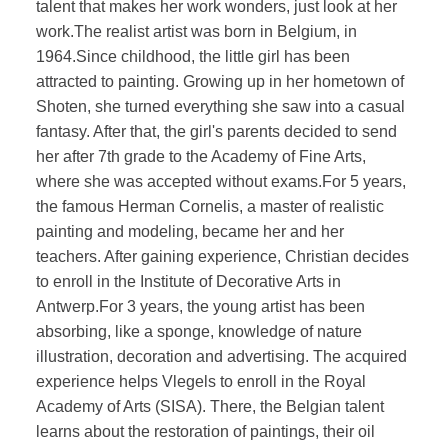
talent that makes her work wonders, just look at her
work.The realist artist was born in Belgium, in
1964.Since childhood, the little girl has been
attracted to painting. Growing up in her hometown of
Shoten, she turned everything she saw into a casual
fantasy. After that, the girl's parents decided to send
her after 7th grade to the Academy of Fine Arts,
where she was accepted without exams.For 5 years,
the famous Herman Cornelis, a master of realistic
painting and modeling, became her and her
teachers. After gaining experience, Christian decides
to enroll in the Institute of Decorative Arts in
Antwerp.For 3 years, the young artist has been
absorbing, like a sponge, knowledge of nature
illustration, decoration and advertising. The acquired
experience helps Vlegels to enroll in the Royal
Academy of Arts (SISA). There, the Belgian talent
learns about the restoration of paintings, their oil