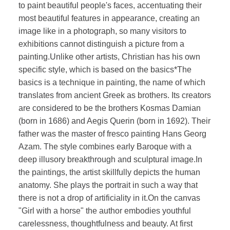
to paint beautiful people's faces, accentuating their
most beautiful features in appearance, creating an
image like in a photograph, so many visitors to
exhibitions cannot distinguish a picture from a
painting.Unlike other artists, Christian has his own
specific style, which is based on the basics*The
basics is a technique in painting, the name of which
translates from ancient Greek as brothers. Its creators
are considered to be the brothers Kosmas Damian
(born in 1686) and Aegis Querin (born in 1692). Their
father was the master of fresco painting Hans Georg
Azam. The style combines early Baroque with a
deep illusory breakthrough and sculptural image.In
the paintings, the artist skillfully depicts the human
anatomy. She plays the portrait in such a way that
there is not a drop of artificiality in it.On the canvas
"Girl with a horse" the author embodies youthful
carelessness, thoughtfulness and beauty. At first