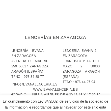
LENCERÍAS EN ZARAGOZA
LENCERÍA EVANA
-
LENCERÍA EVANA 2
-
EN ZARAGOZA
EN ZARAGOZA
AVENIDA DE MADRID
JUAN BAUTISTA DEL
259
50017
ZARAGOZA
MAZO 2
50003
ARAGÓN
(ESPAÑA)
ZARAGOZA
ARAGÓN
TFNO.:
976 34 88 77
(ESPAÑA)
TFNO.:
976 44 27 94
INFO@EVANALENCERIA.ES
WWW.EVANALENCERIA.ES
HORARIO:
LUNES A VIERNES DE 9:30-13:15 Y 17-20:30
SÁBADOS DE 9:30-13:30 Y 17-20 (EVANA 2 SÁBADOS
En cumplimiento con Ley 34/2002, de servicios de la sociedad de
TARDE CERRADO)
la información le recordamos que al navegar por este sitio está