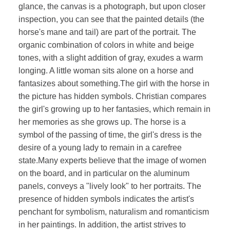
glance, the canvas is a photograph, but upon closer
inspection, you can see that the painted details (the
horse's mane and tail) are part of the portrait. The
organic combination of colors in white and beige
tones, with a slight addition of gray, exudes a warm
longing. A little woman sits alone on a horse and
fantasizes about something.The girl with the horse in
the picture has hidden symbols. Christian compares
the girl's growing up to her fantasies, which remain in
her memories as she grows up. The horse is a
symbol of the passing of time, the girl's dress is the
desire of a young lady to remain in a carefree
state.Many experts believe that the image of women
on the board, and in particular on the aluminum
panels, conveys a "lively look" to her portraits. The
presence of hidden symbols indicates the artist's
penchant for symbolism, naturalism and romanticism
in her paintings. In addition, the artist strives to