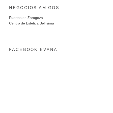
NEGOCIOS AMIGOS
Puertas en Zaragoza
Centro de Estética Bellísima
FACEBOOK EVANA